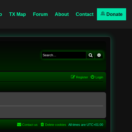
o
TX Map
Forum
About
Contact
Donate
Search
Advanced searc
Register
Login
Contact us
Delete cookies
All times are
UTC+01:00