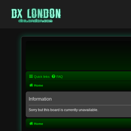
Quick links
FAQ
Home
Information
Sorry but this board is currently unavailable.
Home