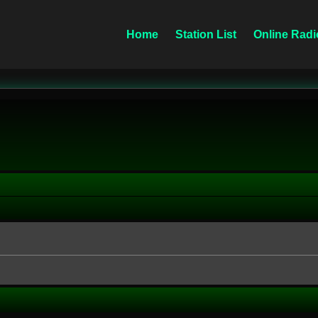
Home
Station List
Online Radi