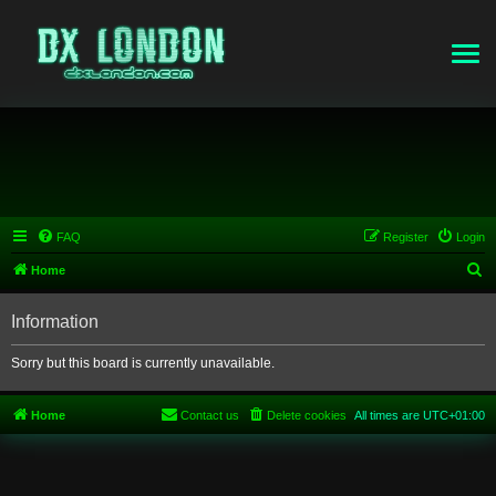
FAQ
Register
Login
S
Home
e
Information
a
r
Sorry but this board is currently unavailable.
c
h
Home
Contact us
Delete cookies
All times are
UTC+01:00