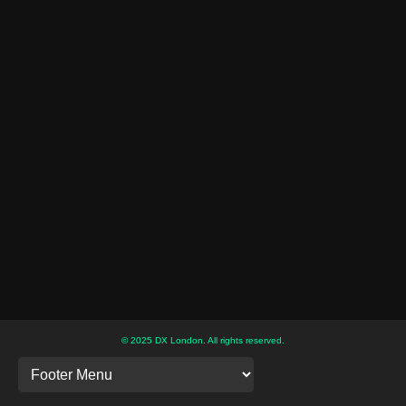
© 2025 DX London. All rights reserved.