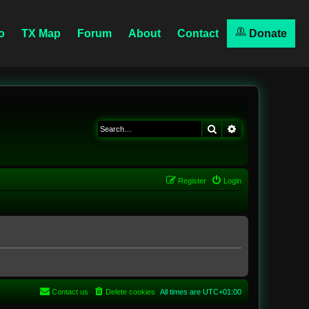
o
TX Map
Forum
About
Contact
Donate
Search
Advanced searc
Register
Login
Contact us
Delete cookies
All times are
UTC+01:00