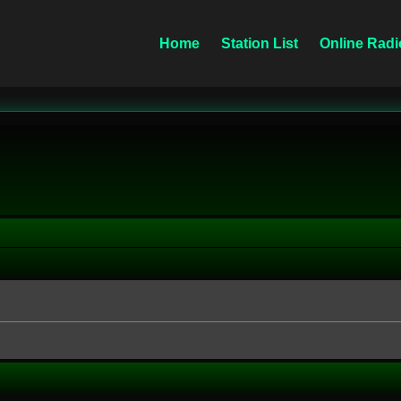
Home
Station List
Online Radi