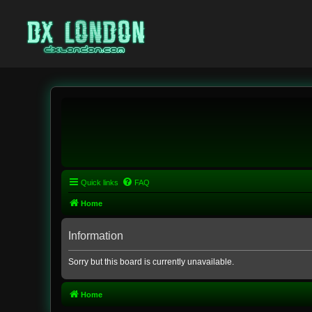
Quick links
FAQ
Home
Information
Sorry but this board is currently unavailable.
Home