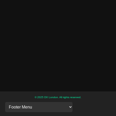
© 2025 DX London. All rights reserved.