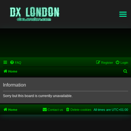
FAQ
Register
Login
S
Home
e
Information
a
r
Sorry but this board is currently unavailable.
c
h
Home
Contact us
Delete cookies
All times are
UTC+01:00