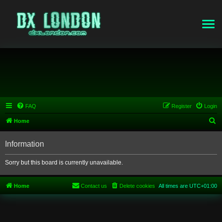
FAQ
Register
Login
S
Home
e
Information
a
r
Sorry but this board is currently unavailable.
c
h
Home
Contact us
Delete cookies
All times are
UTC+01:00