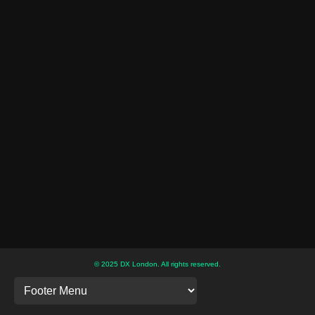
© 2025 DX London. All rights reserved.