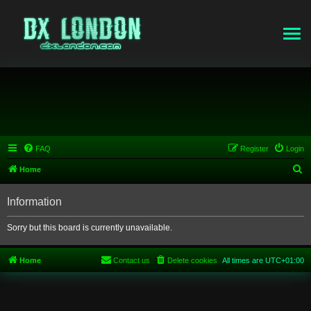
FAQ
Register
Login
S
Home
e
Information
a
r
Sorry but this board is currently unavailable.
c
h
Home
Contact us
Delete cookies
All times are
UTC+01:00