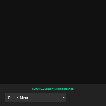
© 2025 DX London. All rights reserved.