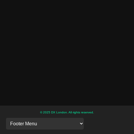
© 2025 DX London. All rights reserved.