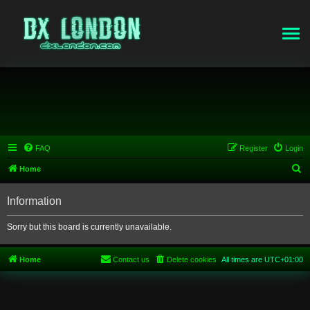
FAQ
Register
Login
S
Home
e
Information
a
r
Sorry but this board is currently unavailable.
c
h
Home
Contact us
Delete cookies
All times are
UTC+01:00