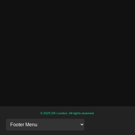
© 2025 DX London. All rights reserved.