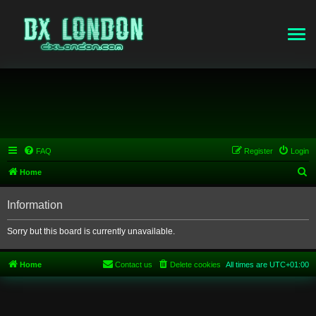
FAQ
Register
Login
S
Home
e
Information
a
r
Sorry but this board is currently unavailable.
c
h
Home
Contact us
Delete cookies
All times are
UTC+01:00