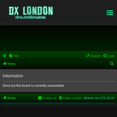
FAQ
Register
Login
S
Home
e
Information
a
r
Sorry but this board is currently unavailable.
c
h
Home
Contact us
Delete cookies
All times are
UTC+01:00