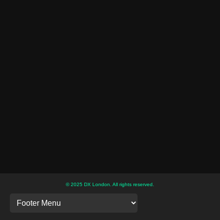
© 2025 DX London. All rights reserved.