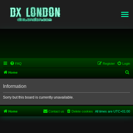
FAQ
Register
Login
S
Home
e
Information
a
r
Sorry but this board is currently unavailable.
c
h
Home
Contact us
Delete cookies
All times are
UTC+01:00