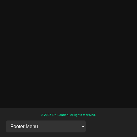
© 2025 DX London. All rights reserved.