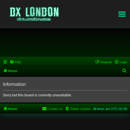
FAQ
Register
Login
S
Home
e
Information
a
r
Sorry but this board is currently unavailable.
c
h
Home
Contact us
Delete cookies
All times are
UTC+01:00