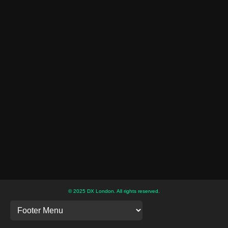
© 2025 DX London. All rights reserved.