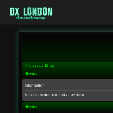
Quick links
FAQ
Home
Information
Sorry but this board is currently unavailable.
Home