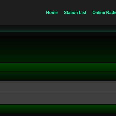
Home
Station List
Online Radi