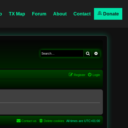
o
TX Map
Forum
About
Contact
Donate
Search
Advanced searc
Register
Login
Contact us
Delete cookies
All times are
UTC+01:00