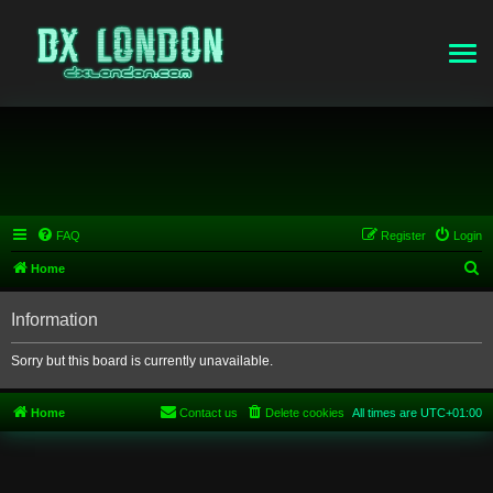
FAQ
Register
Login
S
Home
e
Information
a
r
Sorry but this board is currently unavailable.
c
h
Home
Contact us
Delete cookies
All times are
UTC+01:00