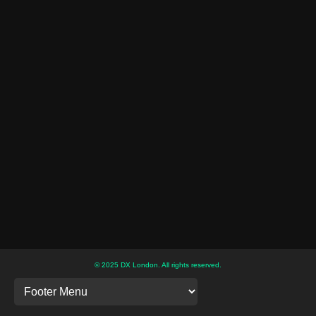
© 2025 DX London. All rights reserved.