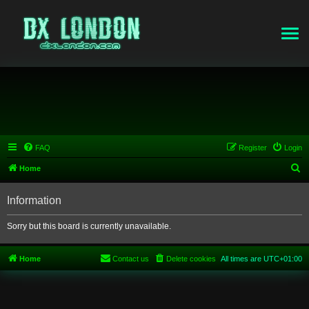
FAQ
Register
Login
S
Home
e
Information
a
r
Sorry but this board is currently unavailable.
c
h
Home
Contact us
Delete cookies
All times are
UTC+01:00