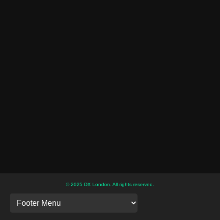
© 2025 DX London. All rights reserved.