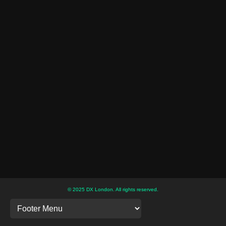
© 2025 DX London. All rights reserved.