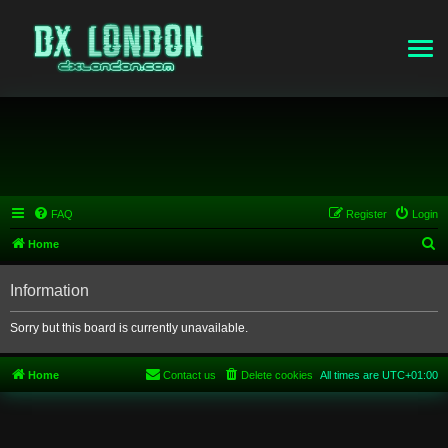
FAQ
Register
Login
S
Home
e
Information
a
r
Sorry but this board is currently unavailable.
c
h
Home
Contact us
Delete cookies
All times are
UTC+01:00