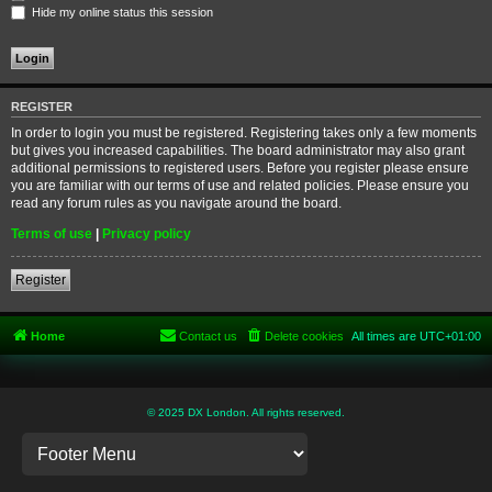
Hide my online status this session
REGISTER
In order to login you must be registered. Registering takes only a few moments
but gives you increased capabilities. The board administrator may also grant
additional permissions to registered users. Before you register please ensure
you are familiar with our terms of use and related policies. Please ensure you
read any forum rules as you navigate around the board.
Terms of use
|
Privacy policy
Register
Home
Contact us
Delete cookies
All times are
UTC+01:00
© 2025 DX London. All rights reserved.