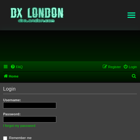
FAQ
Register
Login
S
Home
e
Login
a
r
Username:
c
h
Password:
I forgot my password
Remember me