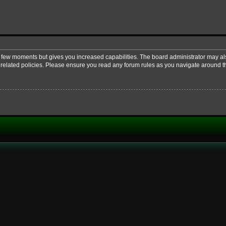
 a few moments but gives you increased capabilities. The board administrator may al
d related policies. Please ensure you read any forum rules as you navigate around t