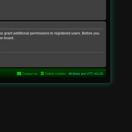
so grant additional permissions to registered users. Before you
he board.
Contact us
Delete cookies
All times are
UTC+01:00