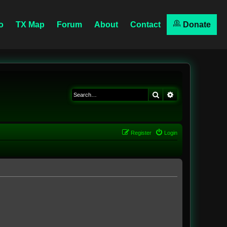
o
TX Map
Forum
About
Contact
Donate
Search
Advanced searc
Register
Login