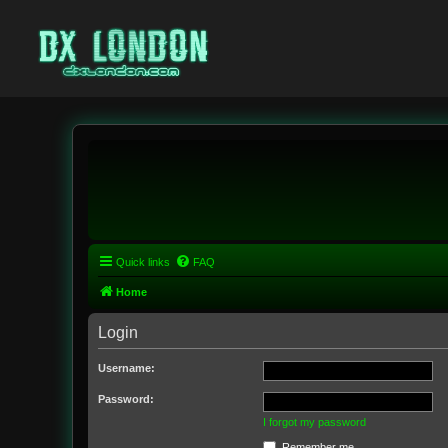
Quick links
FAQ
Home
Login
Username:
Password:
I forgot my password
Remember me