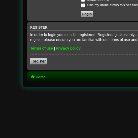
Hide my online status this session
REGISTER
In order to login you must be registered. Registering takes only
register please ensure you are familiar with our terms of use an
Terms of use
|
Privacy policy
Register
Home