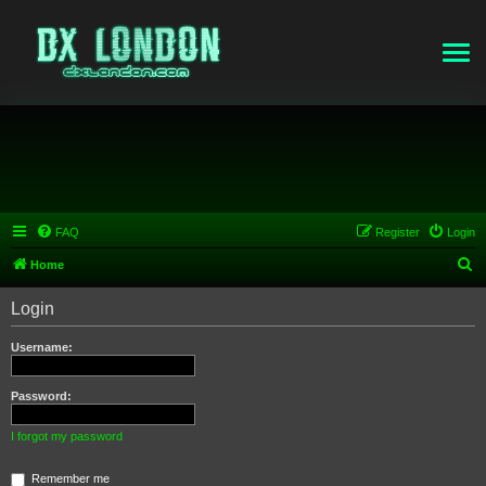
FAQ
Register
Login
S
Home
e
Login
a
r
Username:
c
h
Password:
I forgot my password
Remember me