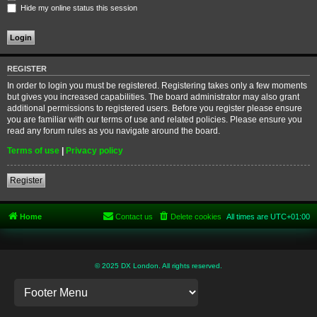
Hide my online status this session
REGISTER
In order to login you must be registered. Registering takes only a few moments
but gives you increased capabilities. The board administrator may also grant
additional permissions to registered users. Before you register please ensure
you are familiar with our terms of use and related policies. Please ensure you
read any forum rules as you navigate around the board.
Terms of use
|
Privacy policy
Register
Home
Contact us
Delete cookies
All times are
UTC+01:00
© 2025 DX London. All rights reserved.