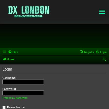
FAQ
Register
Login
S
Home
e
Login
a
r
Username:
c
h
Password:
I forgot my password
Remember me