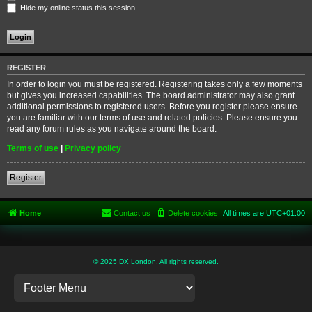
Hide my online status this session
REGISTER
In order to login you must be registered. Registering takes only a few moments
but gives you increased capabilities. The board administrator may also grant
additional permissions to registered users. Before you register please ensure
you are familiar with our terms of use and related policies. Please ensure you
read any forum rules as you navigate around the board.
Terms of use
|
Privacy policy
Register
Home
Contact us
Delete cookies
All times are
UTC+01:00
© 2025 DX London. All rights reserved.