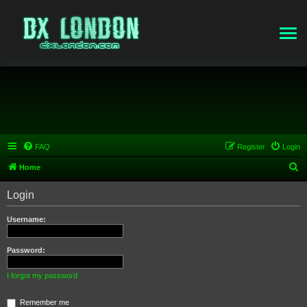
FAQ
Register
Login
S
Home
e
Login
a
r
Username:
c
h
Password:
I forgot my password
Remember me