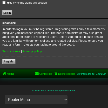
Hide my online status this session
REGISTER
In order to login you must be registered. Registering takes only a few moments
but gives you increased capabilities. The board administrator may also grant
additional permissions to registered users. Before you register please ensure
you are familiar with our terms of use and related policies. Please ensure you
read any forum rules as you navigate around the board.
Terms of use
|
Privacy policy
Register
Home
Contact us
Delete cookies
All times are
UTC+01:00
© 2025 DX London. All rights reserved.