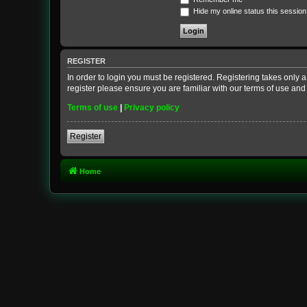
Hide my online status this session
REGISTER
In order to login you must be registered. Registering takes only
register please ensure you are familiar with our terms of use an
Terms of use
|
Privacy policy
Register
Home