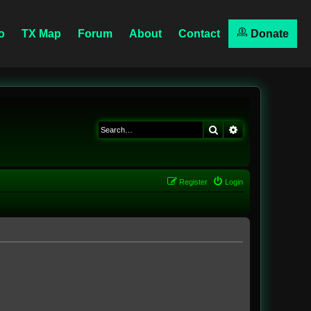
o
TX Map
Forum
About
Contact
Donate
Search
Advanced searc
Register
Login