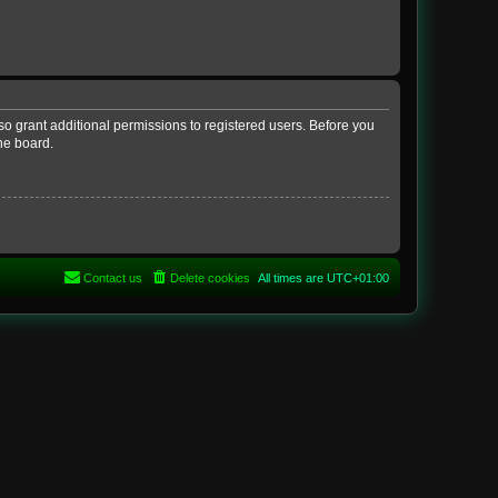
so grant additional permissions to registered users. Before you
he board.
Contact us
Delete cookies
All times are
UTC+01:00