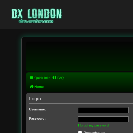
Quick links
FAQ
Home
Login
Username:
Password:
I forgot my password
Remember me