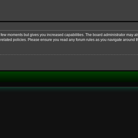
 a few moments but gives you increased capabilities. The board administrator may al
d related policies. Please ensure you read any forum rules as you navigate around t