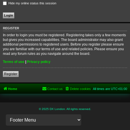
Hide my online status this session
REGISTER
In order to login you must be registered. Registering takes only a few moments
but gives you increased capabilities. The board administrator may also grant
additional permissions to registered users. Before you register please ensure
you are familiar with our terms of use and related policies. Please ensure you
read any forum rules as you navigate around the board.
Terms of use
|
Privacy policy
Register
Home
Contact us
Delete cookies
All times are
UTC+01:00
© 2025 DX London. All rights reserved.