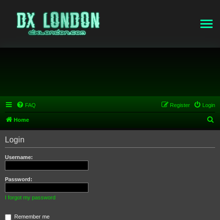
FAQ
Register
Login
S
Home
e
Login
a
r
Username:
c
h
Password:
I forgot my password
Remember me