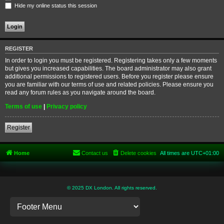
Hide my online status this session
REGISTER
In order to login you must be registered. Registering takes only a few moments
but gives you increased capabilities. The board administrator may also grant
additional permissions to registered users. Before you register please ensure
you are familiar with our terms of use and related policies. Please ensure you
read any forum rules as you navigate around the board.
Terms of use
|
Privacy policy
Register
Home
Contact us
Delete cookies
All times are
UTC+01:00
© 2025 DX London. All rights reserved.