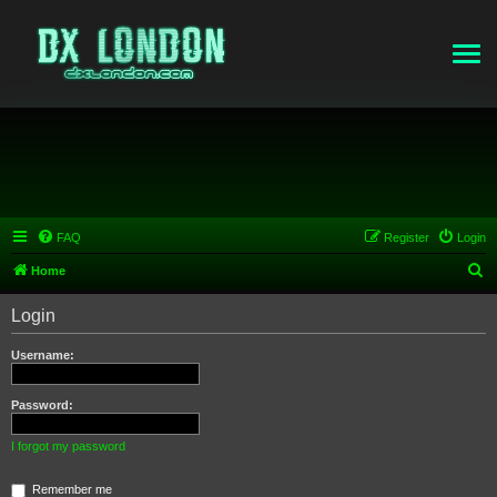
FAQ
Register
Login
S
Home
e
Login
a
r
Username:
c
h
Password:
I forgot my password
Remember me