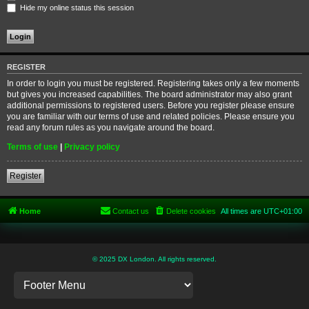
Hide my online status this session
REGISTER
In order to login you must be registered. Registering takes only a few moments
but gives you increased capabilities. The board administrator may also grant
additional permissions to registered users. Before you register please ensure
you are familiar with our terms of use and related policies. Please ensure you
read any forum rules as you navigate around the board.
Terms of use
|
Privacy policy
Register
Home
Contact us
Delete cookies
All times are
UTC+01:00
© 2025 DX London. All rights reserved.