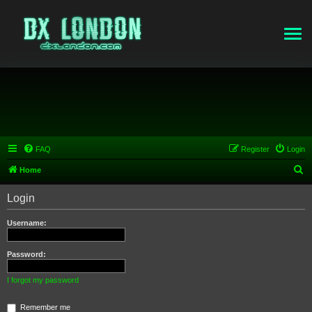
FAQ
Register
Login
S
Home
e
Login
a
r
Username:
c
h
Password:
I forgot my password
Remember me