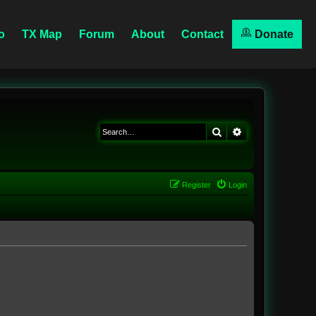
o
TX Map
Forum
About
Contact
Donate
Search
Advanced searc
Register
Login