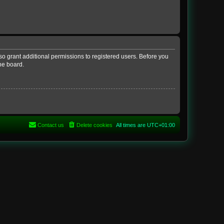
so grant additional permissions to registered users. Before you
he board.
Contact us
Delete cookies
All times are
UTC+01:00