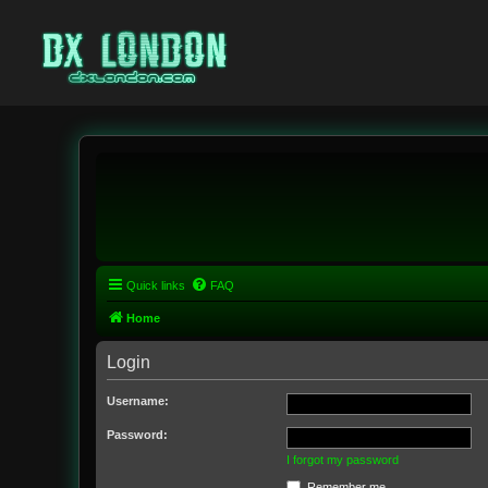
Quick links
FAQ
Home
Login
Username:
Password:
I forgot my password
Remember me