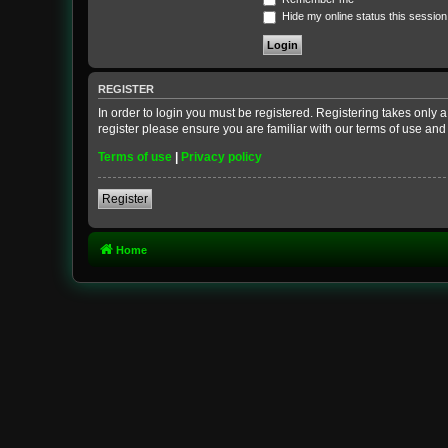
Hide my online status this session
REGISTER
In order to login you must be registered. Registering takes only
register please ensure you are familiar with our terms of use an
Terms of use
|
Privacy policy
Register
Home