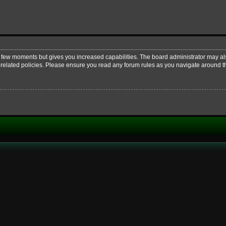
 a few moments but gives you increased capabilities. The board administrator may al
d related policies. Please ensure you read any forum rules as you navigate around t