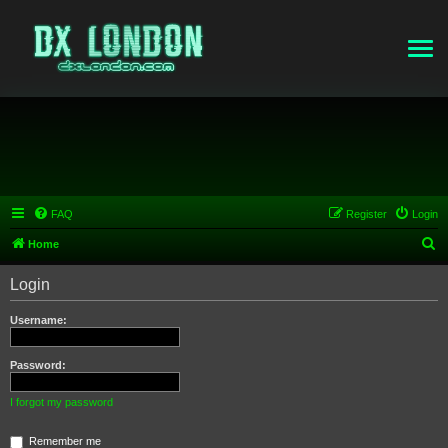
FAQ
Register
Login
S
Home
e
Login
a
r
Username:
c
h
Password:
I forgot my password
Remember me