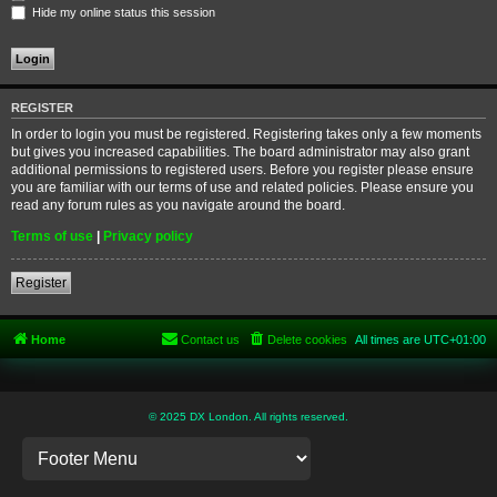
Hide my online status this session
REGISTER
In order to login you must be registered. Registering takes only a few moments
but gives you increased capabilities. The board administrator may also grant
additional permissions to registered users. Before you register please ensure
you are familiar with our terms of use and related policies. Please ensure you
read any forum rules as you navigate around the board.
Terms of use
|
Privacy policy
Register
Home
Contact us
Delete cookies
All times are
UTC+01:00
© 2025 DX London. All rights reserved.