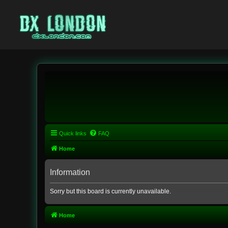
Quick links
FAQ
Home
Information
Sorry but this board is currently unavailable.
Home