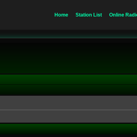
Home
Station List
Online Radi