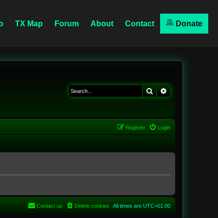
o
TX Map
Forum
About
Contact
Donate
Search
Advanced searc
Register
Login
Contact us
Delete cookies
All times are
UTC+01:00