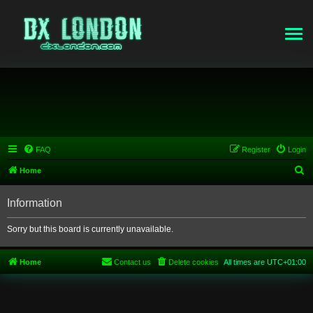
FAQ
Register
Login
S
Home
e
Information
a
r
Sorry but this board is currently unavailable.
c
h
Home
Contact us
Delete cookies
All times are
UTC+01:00