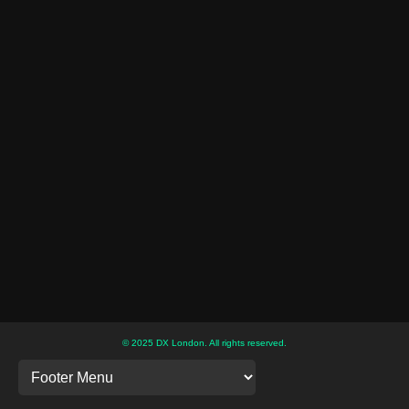
© 2025 DX London. All rights reserved.