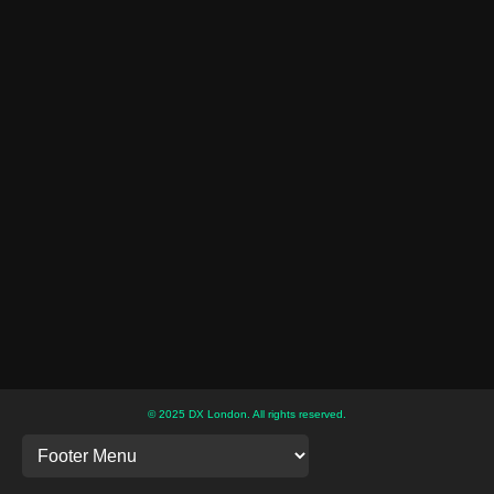
© 2025 DX London. All rights reserved.