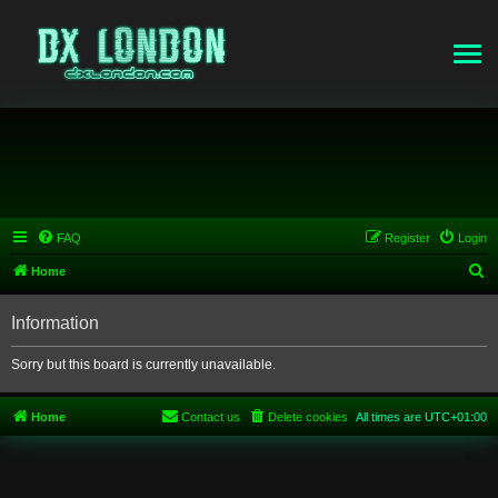
FAQ
Register
Login
S
Home
e
Information
a
r
Sorry but this board is currently unavailable.
c
h
Home
Contact us
Delete cookies
All times are
UTC+01:00