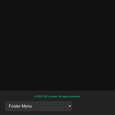
© 2025 DX London. All rights reserved.