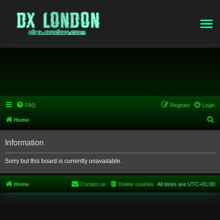
FAQ
Register
Login
S
Home
e
Information
a
r
Sorry but this board is currently unavailable.
c
h
Home
Contact us
Delete cookies
All times are
UTC+01:00