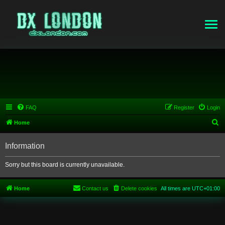
FAQ
Register
Login
S
Home
e
Information
a
r
Sorry but this board is currently unavailable.
c
h
Home
Contact us
Delete cookies
All times are
UTC+01:00