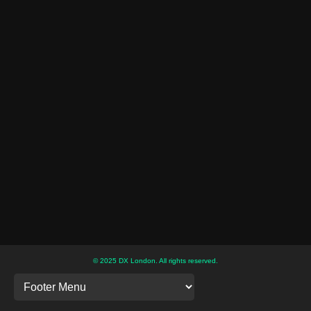
© 2025 DX London. All rights reserved.