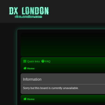
Quick links
FAQ
Home
Information
Sorry but this board is currently unavailable.
Home