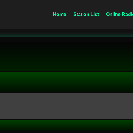
Home
Station List
Online Radi