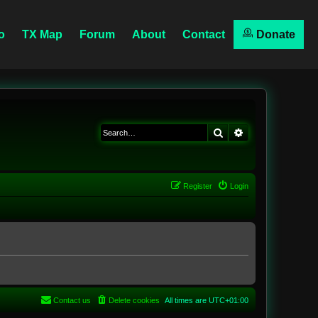
o
TX Map
Forum
About
Contact
Donate
Search
Advanced searc
Register
Login
Contact us
Delete cookies
All times are
UTC+01:00