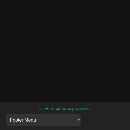
© 2025 DX London. All rights reserved.