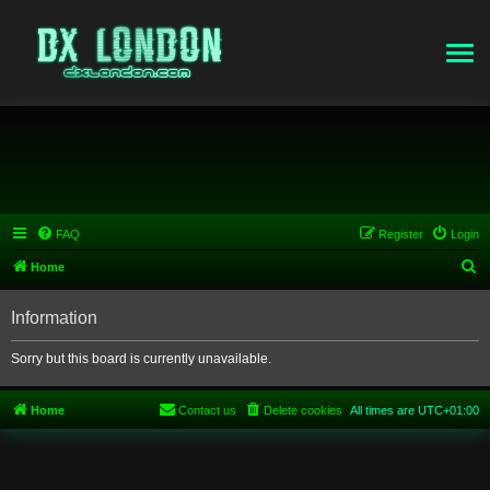
FAQ
Register
Login
S
Home
e
Information
a
r
Sorry but this board is currently unavailable.
c
h
Home
Contact us
Delete cookies
All times are
UTC+01:00